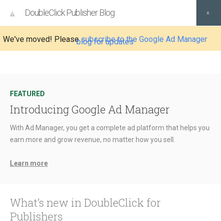
DoubleClick Publisher Blog
We've moved! Please
subscribe to the Google Ad Manager
blog for updates
FEATURED
Introducing Google Ad Manager
With Ad Manager, you get a complete ad platform that helps you
earn more and grow revenue, no matter how you sell.
Learn more
What’s new in DoubleClick for
Publishers