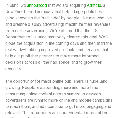
In June, we
announced
that we are acquiring
Admeld
, a
New York-based company that helps large publishers
(also known as the “sell-side” by people, like me, who live
and breathe display advertising) maximize their revenues
from online advertising. We’re pleased that the U.S.
Department of Justice has today cleared this deal. We’ll
close the acquisition in the coming days and then start the
real work—building improved products and services that
help our publisher partners to make more informed
decisions across all their ad space, and to grow their
revenues.
The opportunity for major online publishers is huge...and
growing. People are spending more and more time
consuming online content across numerous devices,
advertisers are running more online and mobile campaigns
to reach them; and ads continue to get more engaging and
relevant. This represents an unprecedented moment for