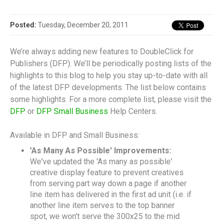
Posted:
Tuesday, December 20, 2011
We’re always adding new features to DoubleClick for
Publishers (DFP). We’ll be periodically posting lists of the
highlights to this blog to help you stay up-to-date with all
of the latest DFP developments. The list below contains
some highlights. For a more complete list, please visit the
DFP
or
DFP Small Business
Help Centers.
Available in DFP and Small Business:
'As Many As Possible' Improvements:
We've updated the 'As many as possible'
creative display feature to prevent creatives
from serving part way down a page if another
line item has delivered in the first ad unit (i.e. if
another line item serves to the top banner
spot, we won't serve the 300x25 to the mid