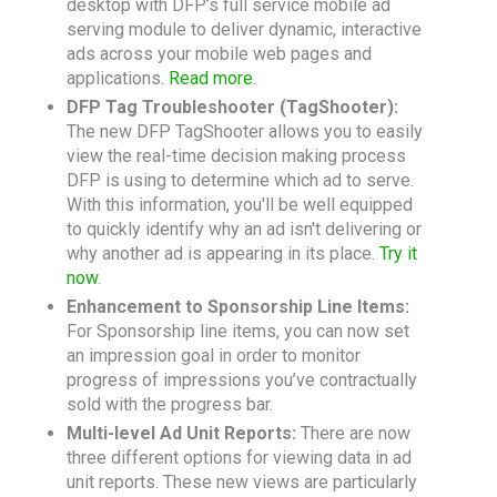
desktop with DFP’s full service mobile ad
serving module to deliver dynamic, interactive
ads across your mobile web pages and
applications.
Read more
.
DFP Tag Troubleshooter (TagShooter):
The new DFP TagShooter allows you to easily
view the real-time decision making process
DFP is using to determine which ad to serve.
With this information, you'll be well equipped
to quickly identify why an ad isn't delivering or
why another ad is appearing in its place.
Try it
now
.
Enhancement to Sponsorship Line Items:
For Sponsorship line items, you can now set
an impression goal in order to monitor
progress of impressions you’ve contractually
sold with the progress bar.
Multi-level Ad Unit Reports:
There are now
three different options for viewing data in ad
unit reports. These new views are particularly