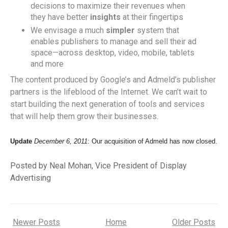
decisions to maximize their revenues when
they have better
insights
at their fingertips
We envisage a much
simpler
system that
enables publishers to manage and sell their ad
space—across desktop, video, mobile, tablets
and more
The content produced by Google’s and Admeld’s publisher
partners is the lifeblood of the Internet. We can’t wait to
start building the next generation of tools and services
that will help them grow their businesses.
Update
December 6, 2011
: Our acquisition of Admeld has now closed.
Posted by Neal Mohan, Vice President of Display
Advertising
Newer Posts
Home
Older Posts