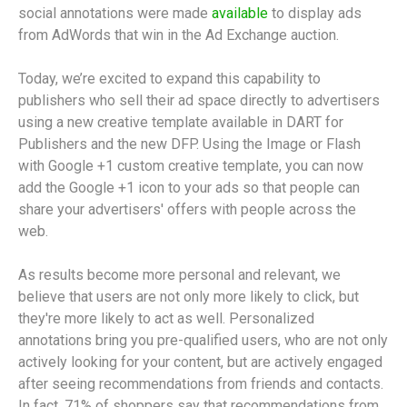
social annotations were made
available
to display ads
from AdWords that win in the Ad Exchange auction.
Today, we’re excited to expand this capability to
publishers who sell their ad space directly to advertisers
using a new creative template available in DART for
Publishers and the new DFP. Using the Image or Flash
with Google +1 custom creative template, you can now
add the Google +1 icon to your ads so that people can
share your advertisers' offers with people across the
web.
As results become more personal and relevant, we
believe that users are not only more likely to click, but
they're more likely to act as well. Personalized
annotations bring you pre-qualified users, who are not only
actively looking for your content, but are actively engaged
after seeing recommendations from friends and contacts.
In fact, 71% of shoppers say that recommendations from