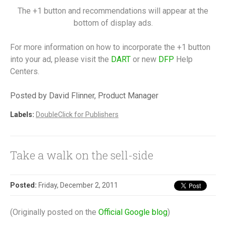
The +1 button and recommendations will appear at the
bottom of display ads.
For more information on how to incorporate the +1 button
into your ad, please visit the
DART
or new
DFP
Help
Centers.
Posted by David Flinner, Product Manager
Labels:
DoubleClick for Publishers
Take a walk on the sell-side
Posted:
Friday, December 2, 2011
(Originally posted on the
Official Google blog
)