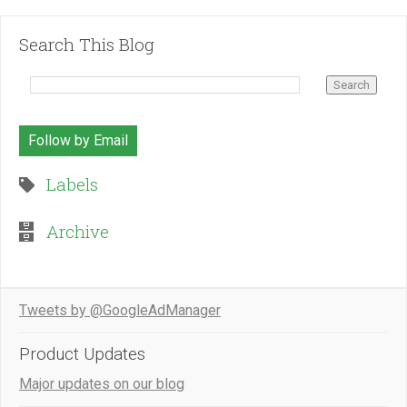
Search This Blog
Follow by Email
Labels
Archive
Tweets by @GoogleAdManager
Product Updates
Major updates on our blog