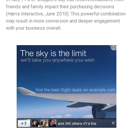
friends and family impact their purchasing decisions
(Harris Interactive, June 2010). This powerful combination
may result in more conversion and deeper engagement
with your business overall.