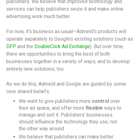
publishers. We believe that improved technology and
services can help publishers seize it and make online
advertising work much better.
For now, it’s business as usual—Admeld’s products will
operate separately to Google’s existing solutions (such as
DFP
and the
DoubleClick Ad Exchange
). But over time,
there are opportunities to bring the best of both
businesses together in a variety of ways; and to develop
entirely new solutions, too.
As we do this, Admeld and Google are guided by some
core shared beliefs:
We want to give publishers more
control
over
their ad space, and offer more
flexible
ways to
manage and sell it. Publishers’ businesses
should influence the technology they use; not
the other way around
We believe that publishers can make better