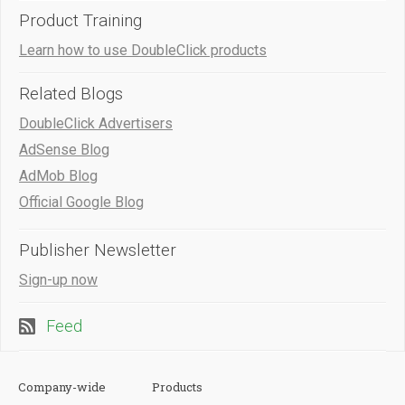
Product Training
Learn how to use DoubleClick products
Related Blogs
DoubleClick Advertisers
AdSense Blog
AdMob Blog
Official Google Blog
Publisher Newsletter
Sign-up now
Feed
Company-wide
Products