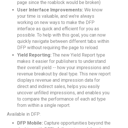
page since the roablock would be broken)
User Interface Improvements:
We know
your time is valuable, and we’re always
working on new ways to make the DFP
interface as quick and efficient for you as
possible. To help with this goal, you can now
quickly navigate between different tabs within
DFP without requiring the page to reload.
Yield Reporting:
The new Yield Report type
makes it easier for publishers to understand
their overall yield -- how your impressions and
revenue breakout by deal type. This new report
displays revenue and impression data for
direct and indirect sales, helps you easily
uncover unfilled impressions, and enables you
to compare the performance of each ad type
from within a single report.
Available in DFP:
DFP Mobile:
Capture opportunities beyond the