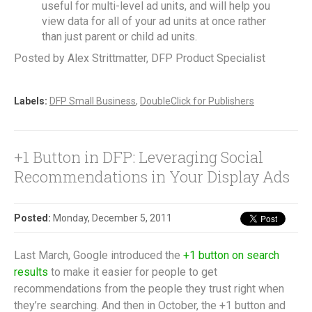
useful for multi-level ad units, and will help you
view data for all of your ad units at once rather
than just parent or child ad units.
Posted by Alex Strittmatter, DFP Product Specialist
Labels:
DFP Small Business
,
DoubleClick for Publishers
+1 Button in DFP: Leveraging Social
Recommendations in Your Display Ads
Posted:
Monday, December 5, 2011
Last March, Google introduced the
+1 button on search
results
to make it easier for people to get
recommendations from the people they trust right when
they’re searching. And then in October, the +1 button and