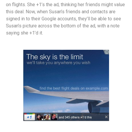
on flights. She +1’s the ad, thinking her friends might value
this deal. Now, when Susan’s friends and contacts are
signed in to their Google accounts, they’ll be able to see
Susan’s picture across the bottom of the ad, with a note
saying she +1’d it.