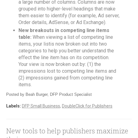
a large number of columns. Columns are now
grouped into higher-level headings that make
them easier to identify (for example, Ad server,
Order details, AdSense, or Ad Exchange).
New breakouts in competing line items
table:
When viewing a list of competing line
items, your listis now broken out into two
categories to help you better understand the
effect the line item has on its competition.
Your view is now broken out by: (1) the
impressions lost to competing line items and
(2) impressions gained from competing line
items.
Posted by Beah Burger, DFP Product Specialist
Labels:
DFP Small Business
,
DoubleClick for Publishers
New tools to help publishers maximize