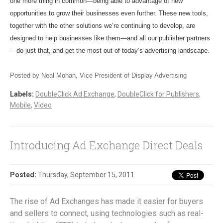
one more thing in common—being able to advantage of new
opportunities to grow their businesses even further. These new tools,
together with the other solutions we’re continuing to develop, are
designed to help businesses like them—and all our publisher partners
—do just that, and get the most out of today’s advertising landscape.
Posted by Neal Mohan, Vice President of Display Advertising
Labels:
DoubleClick Ad Exchange
,
DoubleClick for Publishers
,
Mobile
,
Video
Introducing Ad Exchange Direct Deals
Posted:
Thursday, September 15, 2011
The rise of Ad Exchanges has made it easier for buyers
and sellers to connect, using technologies such as real-