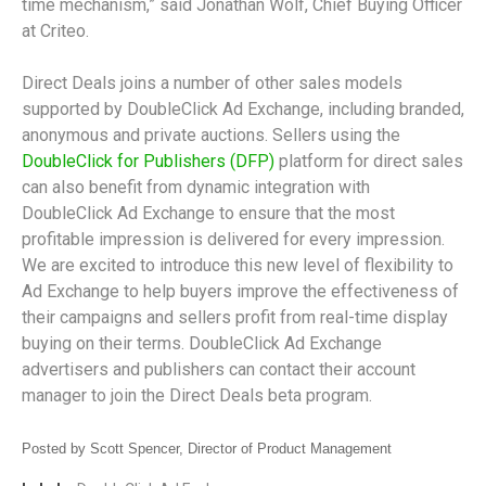
time mechanism,” said Jonathan Wolf, Chief Buying Officer
at Criteo.
Direct Deals joins a number of other sales models
supported by DoubleClick Ad Exchange, including branded,
anonymous and private auctions. Sellers using the
DoubleClick for Publishers (DFP)
platform for direct sales
can also benefit from dynamic integration with
DoubleClick Ad Exchange to ensure that the most
profitable impression is delivered for every impression.
We are excited to introduce this new level of flexibility to
Ad Exchange to help buyers improve the effectiveness of
their campaigns and sellers profit from real-time display
buying on their terms. DoubleClick Ad Exchange
advertisers and publishers can contact their account
manager to join the Direct Deals beta program.
Posted by Scott Spencer, Director of Product Management