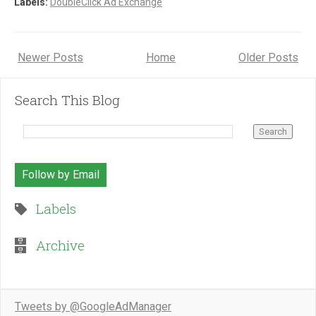
Labels:
DoubleClick Ad Exchange
Newer Posts
Home
Older Posts
Search This Blog
Follow by Email
Labels
Archive
Tweets by @GoogleAdManager