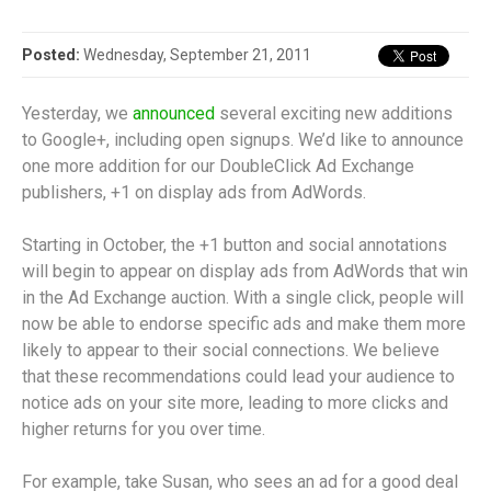
Posted:
Wednesday, September 21, 2011
Yesterday, we
announced
several exciting new additions
to Google+, including open signups. We’d like to announce
one more addition for our DoubleClick Ad Exchange
publishers, +1 on display ads from AdWords.
Starting in October, the +1 button and social annotations
will begin to appear on display ads from AdWords that win
in the Ad Exchange auction. With a single click, people will
now be able to endorse specific ads and make them more
likely to appear to their social connections. We believe
that these recommendations could lead your audience to
notice ads on your site more, leading to more clicks and
higher returns for you over time.
For example, take Susan, who sees an ad for a good deal