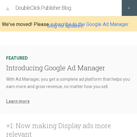
DoubleClick Publisher Blog
We've moved! Please
subscribe to the Google Ad Manager
blog for updates
FEATURED
Introducing Google Ad Manager
With Ad Manager, you get a complete ad platform that helps you
earn more and grow revenue, no matter how you sell.
Learn more
+1: Now making Display ads more
relevant