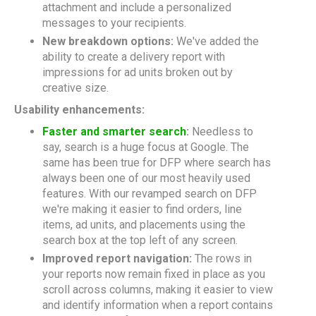
attachment and include a personalized
messages to your recipients.
New breakdown options:
We've added the
ability to create a delivery report with
impressions for ad units broken out by
creative size.
Usability enhancements:
Faster and smarter search
:
Needless to
say, search is a huge focus at Google. The
same has been true for DFP where search has
always been one of our most heavily used
features. With our revamped search on DFP
we're making it easier to find orders, line
items, ad units, and placements using the
search box at the top left of any screen.
Improved report navigation:
The rows in
your reports now remain fixed in place as you
scroll across columns, making it easier to view
and identify information when a report contains