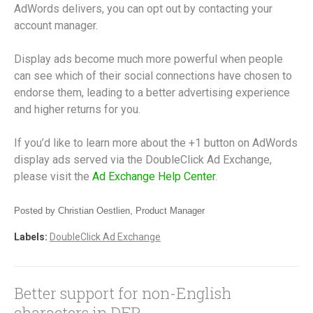
AdWords delivers, you can opt out by contacting your
account manager.
Display ads become much more powerful when people
can see which of their social connections have chosen to
endorse them, leading to a better advertising experience
and higher returns for you.
If you’d like to learn more about the +1 button on AdWords
display ads served via the DoubleClick Ad Exchange,
please visit the
Ad Exchange Help Center
.
Posted by Christian Oestlien, Product Manager
Labels:
DoubleClick Ad Exchange
Better support for non-English
characters in DFP