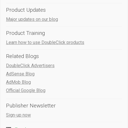
Product Updates
Major updates on our blog
Product Training
Learn how to use DoubleClick products
Related Blogs
DoubleClick Advertisers
AdSense Blog
AdMob Blog
Official Google Blog
Publisher Newsletter
Sign-up now