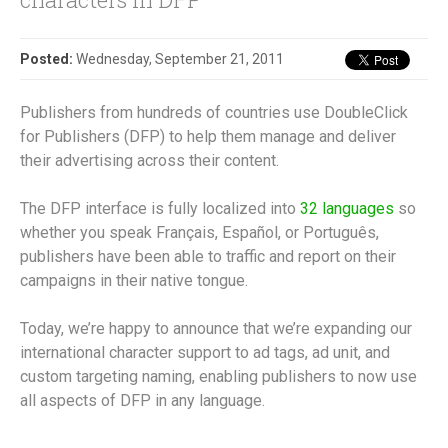
Posted:
Wednesday, September 21, 2011
Publishers from hundreds of countries use DoubleClick
for Publishers (DFP) to help them manage and deliver
their advertising across their content.
The DFP interface is fully localized into
32 languages
so
whether you speak Français, Español, or Português,
publishers have been able to traffic and report on their
campaigns in their native tongue.
Today, we’re happy to announce that we’re expanding our
international character support to ad tags, ad unit, and
custom targeting naming, enabling publishers to now use
all aspects of DFP in any language.