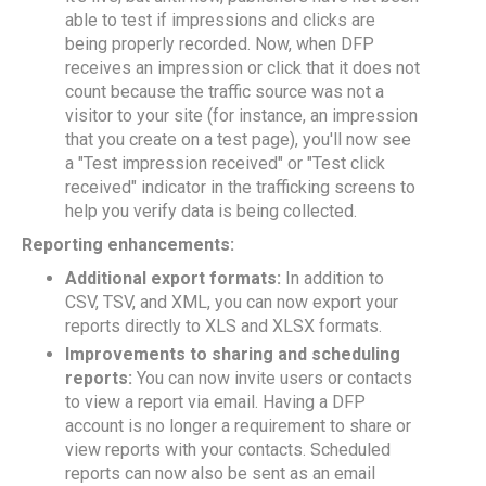
able to test if impressions and clicks are
being properly recorded. Now, when DFP
receives an impression or click that it does not
count because the traffic source was not a
visitor to your site (for instance, an impression
that you create on a test page), you'll now see
a "Test impression received" or "Test click
received" indicator in the trafficking screens to
help you verify data is being collected.
Reporting enhancements:
Additional export formats:
In addition to
CSV, TSV, and XML, you can now export your
reports directly to XLS and XLSX formats.
Improvements to sharing and scheduling
reports:
You can now invite users or contacts
to view a report via email. Having a DFP
account is no longer a requirement to share or
view reports with your contacts. Scheduled
reports can now also be sent as an email