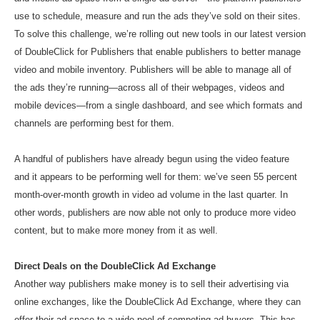
use to schedule, measure and run the ads they’ve sold on their sites.
To solve this challenge, we’re rolling out new tools in our latest version
of DoubleClick for Publishers that enable publishers to better manage
video and mobile inventory. Publishers will be able to manage all of
the ads they’re running—across all of their webpages, videos and
mobile devices—from a single dashboard, and see which formats and
channels are performing best for them.
A handful of publishers have already begun using the video feature
and it appears to be performing well for them: we’ve seen 55 percent
month-over-month growth in video ad volume in the last quarter. In
other words, publishers are now able not only to produce more video
content, but to make more money from it as well.
Direct Deals on the DoubleClick Ad Exchange
Another way publishers make money is to sell their advertising via
online exchanges, like the DoubleClick Ad Exchange, where they can
offer their ad space to a wide pool of competing ad buyers. This has