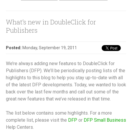
What’s new in DoubleClick for
Publishers
Posted:
Monday, September 19, 2011
We’re always adding new features to DoubleClick for
Publishers (DFP). We’ll be periodically posting lists of the
highlights to this blog to help you stay up-to-date with all
of the latest DFP developments. Today, we wanted to look
back over the last few months and call out some of the
great new features that we’ve released in that time.
The list below contains some highlights. For a more
complete list, please visit the
DFP
or
DFP Small Business
Help Centers.