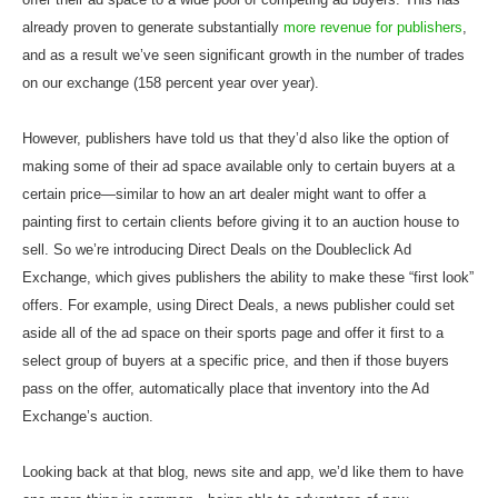
already proven to generate substantially
more revenue for publishers
,
and as a result we’ve seen significant growth in the number of trades
on our exchange (158 percent year over year).
However, publishers have told us that they’d also like the option of
making some of their ad space available only to certain buyers at a
certain price—similar to how an art dealer might want to offer a
painting first to certain clients before giving it to an auction house to
sell. So we’re introducing Direct Deals on the Doubleclick Ad
Exchange, which gives publishers the ability to make these “first look”
offers. For example, using Direct Deals, a news publisher could set
aside all of the ad space on their sports page and offer it first to a
select group of buyers at a specific price, and then if those buyers
pass on the offer, automatically place that inventory into the Ad
Exchange’s auction.
Looking back at that blog, news site and app, we’d like them to have