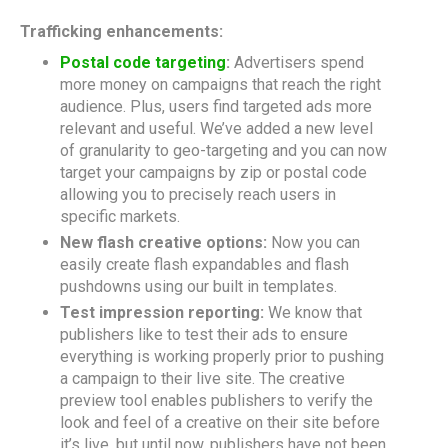
Trafficking enhancements:
Postal code targeting
:
Advertisers spend
more money on campaigns that reach the right
audience. Plus, users find targeted ads more
relevant and useful. We’ve added a new level
of granularity to geo-targeting and you can now
target your campaigns by zip or postal code
allowing you to precisely reach users in
specific markets.
New flash creative options:
Now you can
easily create flash expandables and flash
pushdowns using our built in templates.
Test impression reporting:
We know that
publishers like to test their ads to ensure
everything is working properly prior to pushing
a campaign to their live site. The creative
preview tool enables publishers to verify the
look and feel of a creative on their site before
it’s live, but until now, publishers have not been