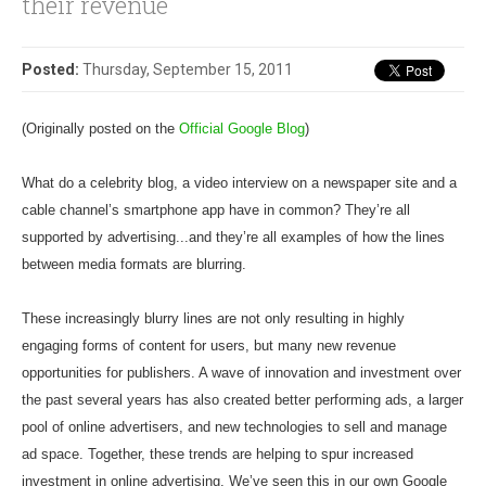
their revenue
Posted:
Thursday, September 15, 2011
(Originally posted on the
Official Google Blog
)
What do a celebrity blog, a video interview on a newspaper site and a
cable channel’s smartphone app have in common? They’re all
supported by advertising...and they’re all examples of how the lines
between media formats are blurring.
These increasingly blurry lines are not only resulting in highly
engaging forms of content for users, but many new revenue
opportunities for publishers. A wave of innovation and investment over
the past several years has also created better performing ads, a larger
pool of online advertisers, and new technologies to sell and manage
ad space. Together, these trends are helping to spur increased
investment in online advertising. We’ve seen this in our own Google