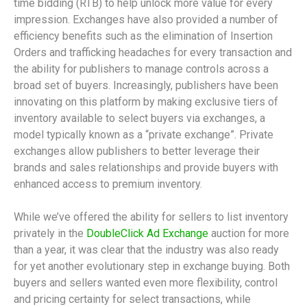
time bidding (RTB) to help unlock more value for every
impression. Exchanges have also provided a number of
efficiency benefits such as the elimination of Insertion
Orders and trafficking headaches for every transaction and
the ability for publishers to manage controls across a
broad set of buyers. Increasingly, publishers have been
innovating on this platform by making exclusive tiers of
inventory available to select buyers via exchanges, a
model typically known as a “private exchange”. Private
exchanges allow publishers to better leverage their
brands and sales relationships and provide buyers with
enhanced access to premium inventory.
While we’ve offered the ability for sellers to list inventory
privately in the
DoubleClick Ad Exchange
auction for more
than a year, it was clear that the industry was also ready
for yet another evolutionary step in exchange buying. Both
buyers and sellers wanted even more flexibility, control
and pricing certainty for select transactions, while