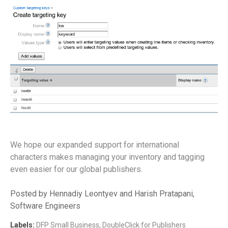
We hope our expanded support for international
characters makes managing your inventory and tagging
even easier for our global publishers.
Posted by Hennadiy Leontyev and Harish Pratapani,
Software Engineers
Labels:
DFP Small Business
,
DoubleClick for Publishers