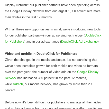
Display Network: our publisher partners have seen spending across
the Google Display Network from our largest 1,000 advertisers more
than double in the last 12 months.
With all these new opportunities in mind, we’re introducing new tools
for our publisher partners—in our ad serving technology (
DoubleClick
for Publishers
) and in our ad exchange (
DoubleClick Ad Exchange
).
Video and mobile in DoubleClick for Publishers
Given the changes in the media landscape, it’s not surprising that
we’ve seen incredible growth for both mobile and video ad formats
over the past year: the number of video ads on the
Google Display
Network
has increased 350 percent in the past 12 months,
while
AdMob
, our mobile network, has grown by more than 200
percent.
Before now, it’s been difficult for publishers to manage all their video
and mobile ad space from a single ad server—the platform publishers