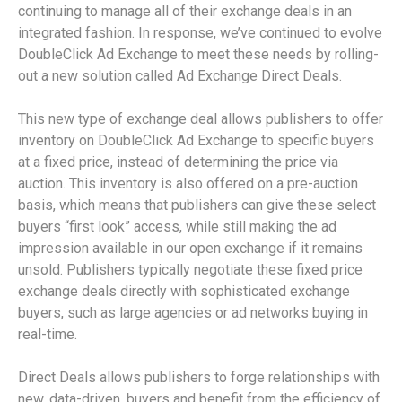
continuing to manage all of their exchange deals in an
integrated fashion. In response, we’ve continued to evolve
DoubleClick Ad Exchange to meet these needs by rolling-
out a new solution called Ad Exchange Direct Deals.
This new type of exchange deal allows publishers to offer
inventory on DoubleClick Ad Exchange to specific buyers
at a fixed price, instead of determining the price via
auction. This inventory is also offered on a pre-auction
basis, which means that publishers can give these select
buyers “first look” access, while still making the ad
impression available in our open exchange if it remains
unsold. Publishers typically negotiate these fixed price
exchange deals directly with sophisticated exchange
buyers, such as large agencies or ad networks buying in
real-time.
Direct Deals allows publishers to forge relationships with
new, data-driven, buyers and benefit from the efficiency of