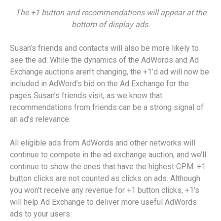
The +1 button and recommendations will appear at the
bottom of display ads.
Susan’s friends and contacts will also be more likely to
see the ad. While the dynamics of the AdWords and Ad
Exchange auctions aren’t changing, the +1’d ad will now be
included in AdWord’s bid on the Ad Exchange for the
pages Susan’s friends visit, as we know that
recommendations from friends can be a strong signal of
an ad’s relevance.
All eligible ads from AdWords and other networks will
continue to compete in the ad exchange auction, and we’ll
continue to show the ones that have the highest CPM. +1
button clicks are not counted as clicks on ads. Although
you won’t receive any revenue for +1 button clicks, +1’s
will help Ad Exchange to deliver more useful AdWords
ads to your users.