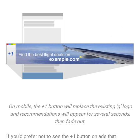
On mobile, the +1 button will replace the existing ‘g’ logo
and recommendations will appear for several seconds,
then fade out.
If you’d prefer not to see the +1 button on ads that