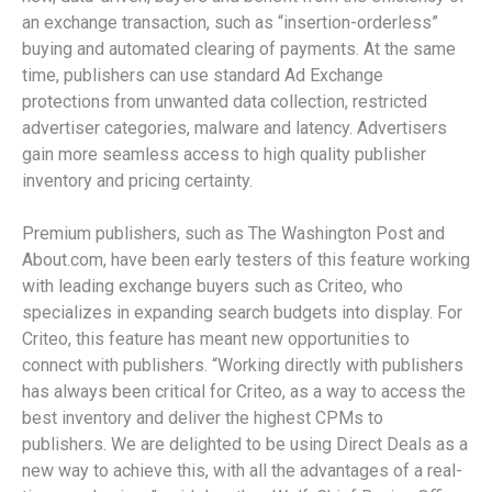
an exchange transaction, such as “insertion-orderless”
buying and automated clearing of payments. At the same
time, publishers can use standard Ad Exchange
protections from unwanted data collection, restricted
advertiser categories, malware and latency. Advertisers
gain more seamless access to high quality publisher
inventory and pricing certainty.
Premium publishers, such as The Washington Post and
About.com, have been early testers of this feature working
with leading exchange buyers such as Criteo, who
specializes in expanding search budgets into display. For
Criteo, this feature has meant new opportunities to
connect with publishers. “Working directly with publishers
has always been critical for Criteo, as a way to access the
best inventory and deliver the highest CPMs to
publishers. We are delighted to be using Direct Deals as a
new way to achieve this, with all the advantages of a real-