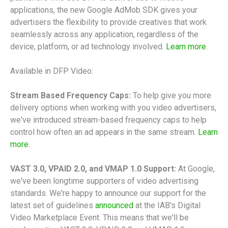
applications, the new Google AdMob SDK gives your
advertisers the flexibility to provide creatives that work
seamlessly across any application, regardless of the
device, platform, or ad technology involved.
Learn more
.
Available in DFP Video:
Stream Based Frequency Caps:
To help give you more
delivery options when working with you video advertisers,
we've introduced stream-based frequency caps to help
control how often an ad appears in the same stream.
Learn
more
.
VAST 3.0, VPAID 2.0, and VMAP 1.0 Support:
At Google,
we've been longtime supporters of video advertising
standards. We're happy to announce our support for the
latest set of guidelines
announced
at the IAB's Digital
Video Marketplace Event. This means that we'll be