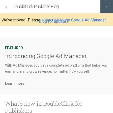
DoubleClick Publisher Blog
We've moved! Please
subscribe to the Google Ad Manager
blog for updates
FEATURED
Introducing Google Ad Manager
With Ad Manager, you get a complete ad platform that helps you
earn more and grow revenue, no matter how you sell.
Learn more
What's new in DoubleClick for
Publishers