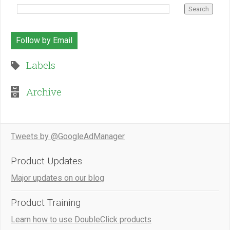
Follow by Email
Labels
Archive
Tweets by @GoogleAdManager
Product Updates
Major updates on our blog
Product Training
Learn how to use DoubleClick products