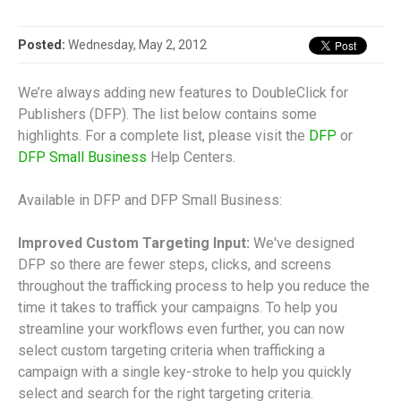
Posted:
Wednesday, May 2, 2012
We’re always adding new features to DoubleClick for
Publishers (DFP). The list below contains some
highlights. For a complete list, please visit the
DFP
or
DFP Small Business
Help Centers.
Available in DFP and DFP Small Business:
Improved Custom Targeting Input:
We've designed
DFP so there are fewer steps, clicks, and screens
throughout the trafficking process to help you reduce the
time it takes to traffick your campaigns. To help you
streamline your workflows even further, you can now
select custom targeting criteria when trafficking a
campaign with a single key-stroke to help you quickly
select and search for the right targeting criteria.