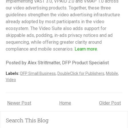
implementing VAST 3.0, VPAID 2.0 and VMAP 1.0 across
our video advertising products. Together, these three
guidelines strengthen the video advertising infrastructure
already adopted by most participants in the video
ecosystem. The Video Suite also adds support for
skippable ads, podding, in-ads privacy notices and ad
sequencing, while offering greater clarity around
compliance and mobile scenarios.
Learn more
.
Posted by Alex Strittmatter, DFP Product Specialist
Labels:
DFP Small Business
,
DoubleClick for Publishers
,
Mobile
,
Video
Newer Post
Home
Older Post
Search This Blog