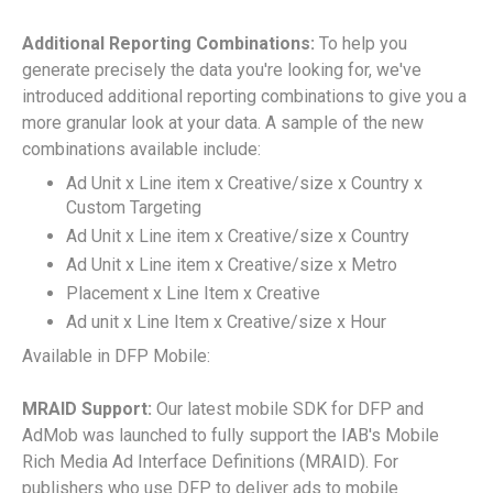
Additional Reporting Combinations:
To help you
generate precisely the data you're looking for, we've
introduced additional reporting combinations to give you a
more granular look at your data. A sample of the new
combinations available include:
Ad Unit x Line item x Creative/size x Country x
Custom Targeting
Ad Unit x Line item x Creative/size x Country
Ad Unit x Line item x Creative/size x Metro
Placement x Line Item x Creative
Ad unit x Line Item x Creative/size x Hour
Available in DFP Mobile:
MRAID Support:
Our latest mobile SDK for DFP and
AdMob was launched to fully support the IAB's Mobile
Rich Media Ad Interface Definitions (MRAID). For
publishers who use DFP to deliver ads to mobile