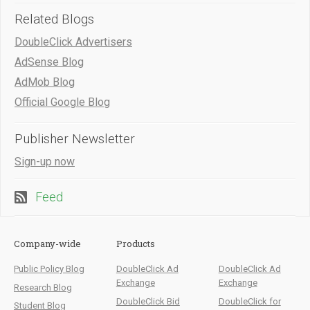
Related Blogs
DoubleClick Advertisers
AdSense Blog
AdMob Blog
Official Google Blog
Publisher Newsletter
Sign-up now
Feed
Company-wide
Products
Public Policy Blog
DoubleClick Ad
DoubleClick Ad
Exchange
Exchange
Research Blog
DoubleClick Bid
DoubleClick for
Student Blog