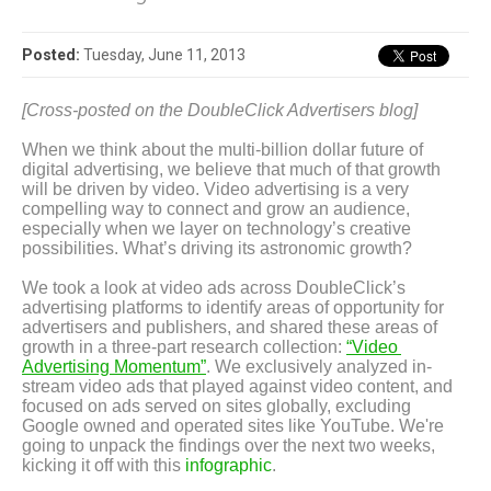
Posted:
Tuesday, June 11, 2013
[Cross-posted on the DoubleClick Advertisers blog]
When we think about the multi-billion dollar future of 
digital advertising, we believe that much of that growth 
will be driven by video. Video advertising is a very 
compelling way to connect and grow an audience, 
especially when we layer on technology’s creative 
possibilities. What’s driving its astronomic growth?
We took a look at video ads across DoubleClick’s 
advertising platforms to identify areas of opportunity for 
advertisers and publishers, and shared these areas of 
growth in a three-part research collection: 
“Video 
Advertising Momentum”
. We exclusively analyzed in-
stream video ads that played against video content, and 
focused on ads served on sites globally, excluding 
Google owned and operated sites like YouTube. We're 
going to unpack the findings over the next two weeks, 
kicking it off with this 
infographic
.