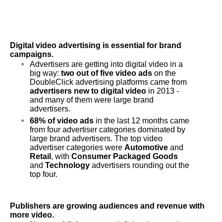
Digital video advertising is essential for brand 
campaigns.
Advertisers are getting into digital video in a 
big way: 
two out of five video ads
 on the 
DoubleClick advertising platforms came from 
advertisers new to digital video
 in 2013 - 
and many of them were large brand 
advertisers.
68% of video ads
 in the last 12 months came 
from four advertiser categories dominated by 
large brand advertisers. The top video 
advertiser categories were 
Automotive
 and 
Retail
, with 
Consumer Packaged Goods
and 
Technology 
advertisers rounding out the 
top four.
Publishers are growing audiences and revenue with 
more video.