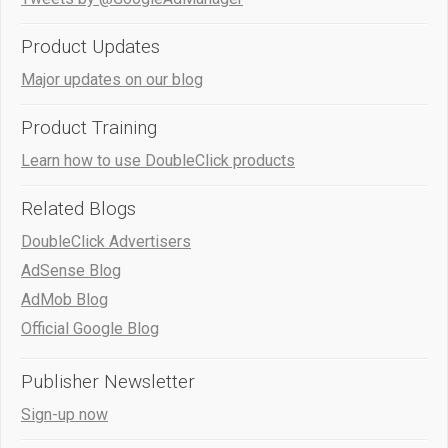
Product Updates
Major updates on our blog
Product Training
Learn how to use DoubleClick products
Related Blogs
DoubleClick Advertisers
AdSense Blog
AdMob Blog
Official Google Blog
Publisher Newsletter
Sign-up now