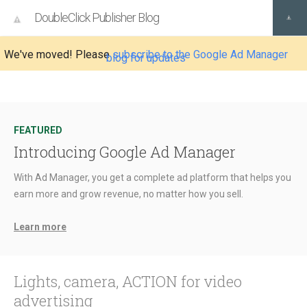
DoubleClick Publisher Blog
We've moved! Please
subscribe to the Google Ad Manager
blog for updates
FEATURED
Introducing Google Ad Manager
With Ad Manager, you get a complete ad platform that helps you
earn more and grow revenue, no matter how you sell.
Learn more
Lights, camera, ACTION for video
advertising