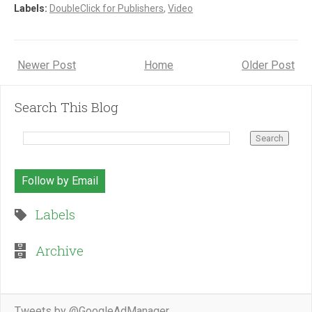
Labels:
DoubleClick for Publishers
,
Video
Newer Post
Home
Older Post
Search This Blog
Follow by Email
Labels
Archive
Tweets by @GoogleAdManager