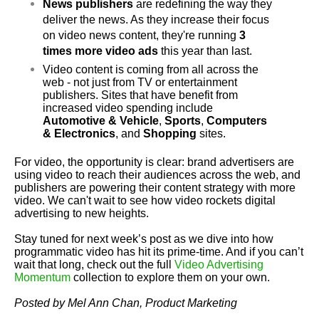
News publishers
 are redefining the way they 
deliver the news. As they increase their focus 
on video news content, 
they're
 running 
3 
times more video ads
 this year than last.
Video content is coming from all across the 
web - not just from TV or entertainment 
publishers. Sites that have benefit from 
increased video spending include 
Automotive & Vehicle
, 
Sports
, 
Computers 
& Electronics
, and 
Shopping 
sites.
For video, the opportunity is clear: brand advertisers are 
using video to reach their audiences across the web, and 
publishers are powering their content strategy with more 
video. We can't wait to see how video rockets digital 
advertising to new heights.
Stay tuned for next week’s post as we dive into how 
programmatic video has hit its prime-time. And if you can’t 
wait that long, check out the full 
Video Advertising 
Momentum
 collection to explore them on your own. 
Posted by Mel Ann Chan, Product Marketing