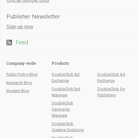
Official Google Blog
Publisher Newsletter
Sign-up now
Feed
Company-wide
Products
Public Policy Blog
DoubleClick Ad
DoubleClick Ad
Exchange
Exchange
Research Blog
DoubleClick Bid
DoubleClick for
Student Blog
Manager
Publishers
DoubleClick
Campaign
Manager
DoubleClick
Creative Solutions
DoubleClick