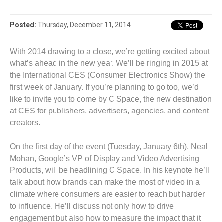
Posted:
Thursday, December 11, 2014
With 2014 drawing to a close, we’re getting excited about
what’s ahead in the new year. We’ll be ringing in 2015 at
the International CES (Consumer Electronics Show) the
first week of January. If you’re planning to go too, we’d
like to invite you to come by C Space, the new destination
at CES for publishers, advertisers, agencies, and content
creators.
On the first day of the event (Tuesday, January 6th), Neal
Mohan, Google’s VP of Display and Video Advertising
Products, will be headlining C Space. In his keynote he’ll
talk about how brands can make the most of video in a
climate where consumers are easier to reach but harder
to influence. He’ll discuss not only how to drive
engagement but also how to measure the impact that it