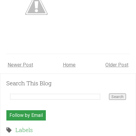
Newer Post
Home
Older Post
Search This Blog
Follow by Email
Labels