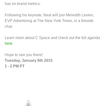
has on brand metrics.
Following his keynote, Neal will join Meredith Levien,
EVP Advertising at The New York Times, in a fireside
chat.
Learn more about C Space and check out the full agenda
here
.
Hope to see you there!
Tuesday, January 6th 2015
1 - 2 PM PT