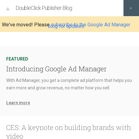
DoubleClick Publisher Blog
We've moved! Please
subscribe to the Google Ad Manager
blog for updates
FEATURED
Introducing Google Ad Manager
With Ad Manager, you get a complete ad platform that helps you
earn more and grow revenue, no matter how you sell.
Learn more
CES: A keynote on building brands with
video