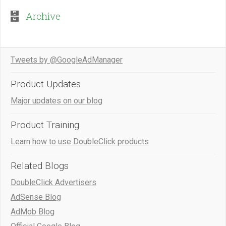
Archive
Tweets by @GoogleAdManager
Product Updates
Major updates on our blog
Product Training
Learn how to use DoubleClick products
Related Blogs
DoubleClick Advertisers
AdSense Blog
AdMob Blog