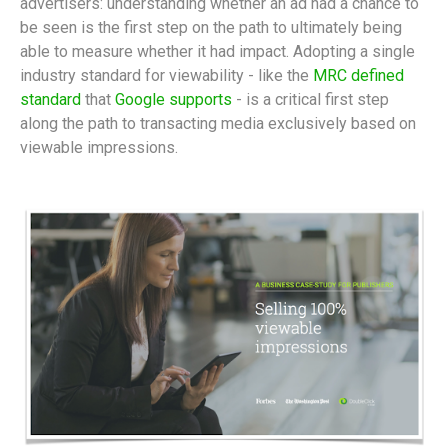
advertisers: understanding whether an ad had a chance to
be seen is the first step on the path to ultimately being
able to measure whether it had impact. Adopting a single
industry standard for viewability - like the
MRC defined
standard
that
Google supports
- is a critical first step
along the path to transacting media exclusively based on
viewable impressions.