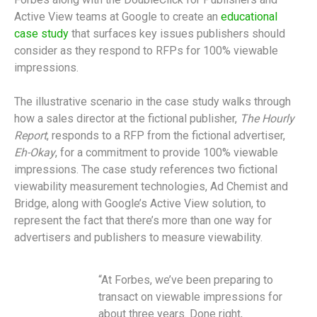
Active View teams at Google to create an
educational
case study
that surfaces key issues publishers should
consider as they respond to RFPs for 100% viewable
impressions.
The illustrative scenario in the case study walks through
how a sales director at the fictional publisher,
The Hourly
Report
, responds to a RFP from the fictional advertiser,
Eh-Okay
, for a commitment to provide 100% viewable
impressions. The case study references two fictional
viewability measurement technologies, Ad Chemist and
Bridge, along with Google’s Active View solution, to
represent the fact that there’s more than one way for
advertisers and publishers to measure viewability.
“At Forbes, we’ve been preparing to
transact on viewable impressions for
about three years. Done right,