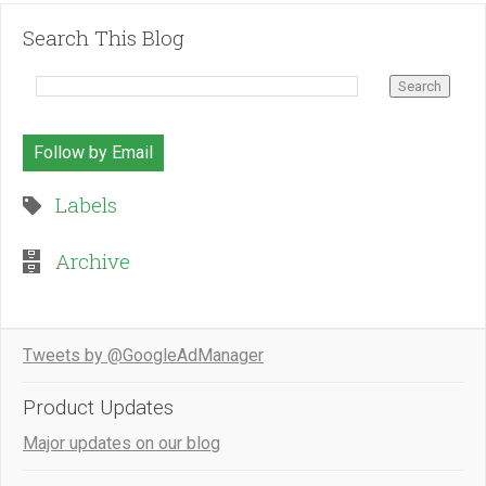
Search This Blog
Follow by Email
Labels
Archive
Tweets by @GoogleAdManager
Product Updates
Major updates on our blog