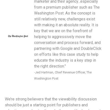
marketer and their agency...especially
from a premium publisher such as The
Washington Post. As the concept is
still relatively new, challenges exist
with making it an absolute reality. It is
key that we are on the forefront of
helping to aggressively move the
conversation and process forward, and
partnering with Google and DoubleClick
on efforts like this case study to help
educate the industry is a key step in
the right direction."
-Jed Hartman, Chief Revenue Officer, The
Washington Post
We’re strong believers that the viewability discussion
should be just a starting point for publishers and