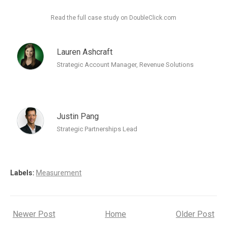
Read the full case study on DoubleClick.com
Lauren Ashcraft
Strategic Account Manager, Revenue Solutions
Justin Pang
Strategic Partnerships Lead
Labels:
Measurement
Newer Post
Home
Older Post