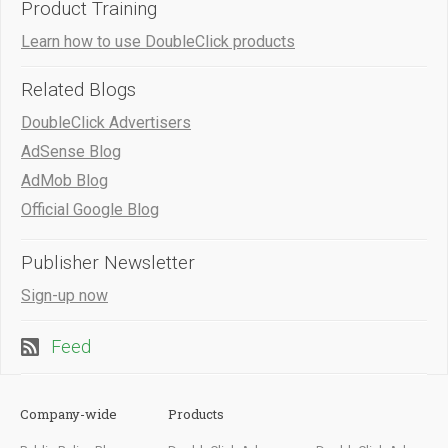
Product Training
Learn how to use DoubleClick products
Related Blogs
DoubleClick Advertisers
AdSense Blog
AdMob Blog
Official Google Blog
Publisher Newsletter
Sign-up now
Feed
Company-wide
Products