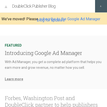
DoubleClick Publisher Blog
We've moved! Please
subscribe to the Google Ad Manager
blog for updates
FEATURED
Introducing Google Ad Manager
With Ad Manager, you get a complete ad platform that helps you
earn more and grow revenue, no matter how you sell.
Learn more
Forbes, Washington Post and
DoubleClick partner to help publishers