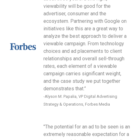
viewability will be good for the
advertiser, consumer and the
ecosystem. Partnering with Google on
initiatives like this are a great way to
analyze the best approach to deliver a
viewable campaign. From technology
choices and ad placements to client
relationships and overall sell-through
rates, each element of a viewable
campaign carries significant weight,
and the case study we put together
demonstrates that.”
-Alyson M. Papalia, VP Digital Advertising
Strategy & Operations, Forbes Media
"The potential for an ad to be seen is an
extremely reasonable expectation for a