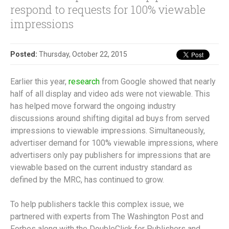
respond to requests for 100% viewable
impressions
Posted:
Thursday, October 22, 2015
Earlier this year,
research
from Google showed that nearly
half of all display and video ads were not viewable. This
has helped move forward the ongoing industry
discussions around shifting digital ad buys from served
impressions to viewable impressions. Simultaneously,
advertiser demand for 100% viewable impressions, where
advertisers only pay publishers for impressions that are
viewable based on the current industry standard as
defined by the MRC, has continued to grow.
To help publishers tackle this complex issue, we
partnered with experts from The Washington Post and
Forbes along with the DoubleClick for Publishers and