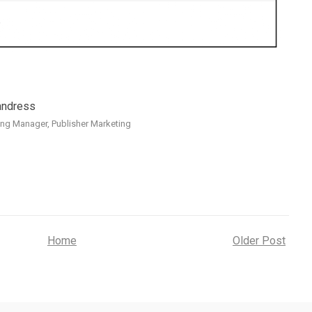
andress
ng Manager, Publisher Marketing
Home
Older Post