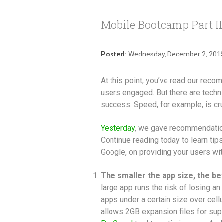
Mobile Bootcamp Part III
Posted:
Wednesday, December 2, 201
At this point, you’ve read our rec
users engaged. But there are techni
success. Speed, for example, is cru
Yesterday
, we gave recommendations
Continue reading today to learn ti
Google, on providing your users wit
The smaller the app size, the be
large app runs the risk of losing an
apps under a certain size over cel
allows 2GB expansion files for su