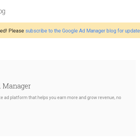
og
ed! Please
subscribe to the Google Ad Manager blog for updat
d Manager
e ad platform that helps you earn more and grow revenue, no