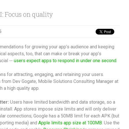
: Focus on quality
5
ommendations for growing your app’s audience and keeping
cal aspects, too, that can make or break your app’s
cial --
users expect apps to respond in under one second
.
 for attracting, engaging, and retaining your users.
ps from Dev Gogate, Mobile Solutions Consulting Manager at
h a high quality app.
tter:
Users have limited bandwidth and data storage, so a
 install. App stores impose size limits and will only deliver
lular connections; Google has a 50MB limit for each APK (but
pporting media) and
Apple limits app size at 100MB
. Use the