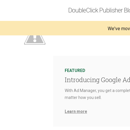
DoubleClick Publisher Bl
We've mov
FEATURED
Introducing Google A
With Ad Manager, you get a complet
matter how you sell.
Learn more