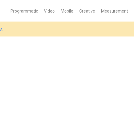
Programmatic
Video
Mobile
Creative
Measurement
es