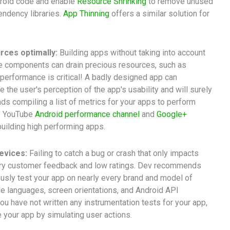
droid code and enable
Resource Shrinking
to remove unused
ndency libraries.
App Thinning
offers a similar solution for
rces optimally:
Building apps without taking into account
re components can drain precious resources, such as
p performance is critical! A badly designed app can
e the user's perception of the app's usability and will surely
ds compiling a list of metrics for your apps to perform
is YouTube
Android performance channel
and
Google+
building high performing apps.
evices:
Failing to catch a bug or crash that only impacts
gry customer feedback and low ratings. Dev recommends
usly test your app on nearly every brand and model of
e languages, screen orientations, and Android API
you have not written any instrumentation tests for your app,
 your app by simulating user actions.