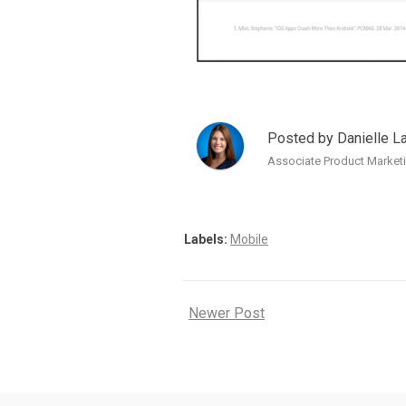
Posted by Danielle L
Associate Product Marketi
Labels:
Mobile
Newer Post