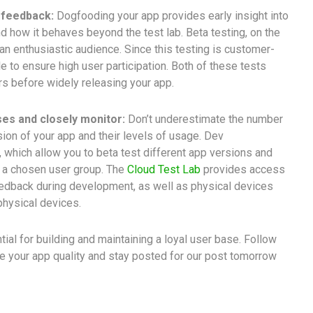
 feedback:
Dogfooding your app provides early insight into
d how it behaves beyond the test lab. Beta testing, on the
an enthusiastic audience. Since this testing is customer-
e to ensure high user participation. Both of these tests
s before widely releasing your app.
es and closely monitor:
Don’t underestimate the number
on of your app and their levels of usage. Dev
, which allow you to beta test different app versions and
h a chosen user group. The
Cloud Test Lab
provides access
feedback during development, as well as physical devices
 physical devices.
tial for building and maintaining a loyal user base. Follow
 your app quality and stay posted for our post tomorrow