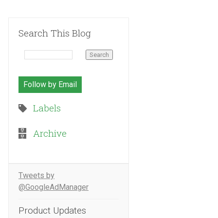
Search This Blog
Follow by Email
Labels
Archive
Tweets by
@GoogleAdManager
Product Updates