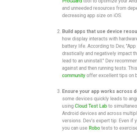
ProGuard
tool to optimize your An
and unneeded resources from depe
decreasing app size on iOS.
Build apps that use device resou
how display interacts with hardwa
battery life. According to Dev, "Ap
drastically and negatively impact th
lead to an uninstall." Dev recommen
against and then running tests. Th
community
offer excellent tips on 
Ensure your app works across d
some devices quickly leads to an
using
Cloud Test Lab
to simultaneo
Android devices and across multipl
versions. Dev’s expert tip: Even if 
you can use
Robo
tests to exercise