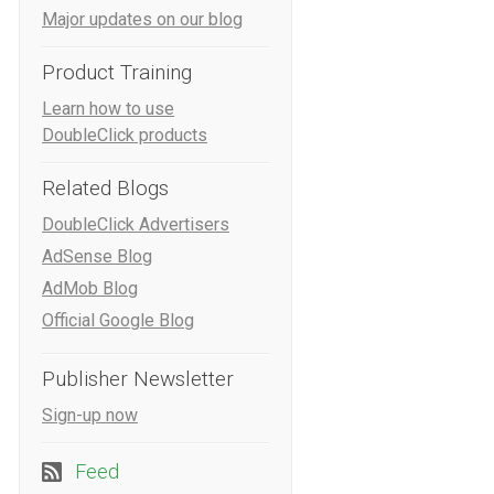
Major updates on our blog
Product Training
Learn how to use
DoubleClick products
Related Blogs
DoubleClick Advertisers
AdSense Blog
AdMob Blog
Official Google Blog
Publisher Newsletter
Sign-up now
Feed