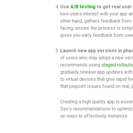
Use
A/B testing
to get real user
how users interact with your app an
other hand, gathers feedback from 
facing, ensure the process is simpl
gives you early feedback from user
Launch new app versions in phas
of users who may adopt a new versi
recommends using
staged rollouts
gradually release app updates wit
to virtual devices that give rapid 
that pinpoint issues found on real,
Creating a high quality app is essen
Dev’s recommendations to optimize
on ways to effectively monetize.