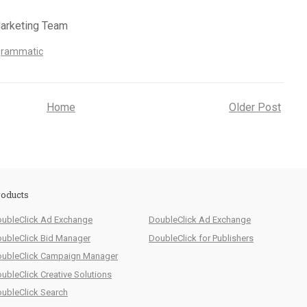
Marketing Team
grammatic
Home
Older Post
oducts
ubleClick Ad Exchange
DoubleClick Ad Exchange
ubleClick Bid Manager
DoubleClick for Publishers
ubleClick Campaign Manager
ubleClick Creative Solutions
ubleClick Search