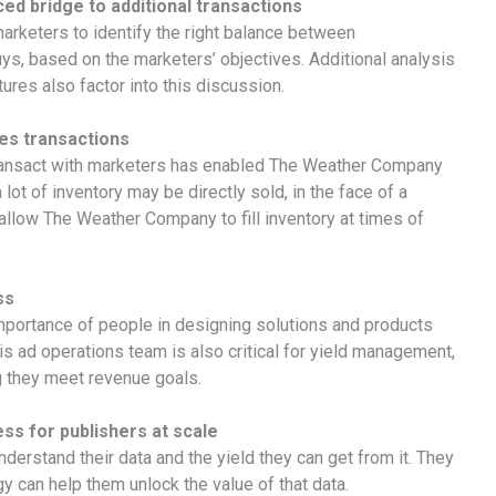
d bridge to additional transactions
arketers to identify the right balance between
s, based on the marketers’ objectives. Additional analysis
res also factor into this discussion.
es transactions
 transact with marketers has enabled The Weather Company
lot of inventory may be directly sold, in the face of a
llow The Weather Company to fill inventory at times of
ss
importance of people in designing solutions and products
s ad operations team is also critical for yield management,
 they meet revenue goals.
ess for publishers at scale
nderstand their data and the yield they can get from it. They
 can help them unlock the value of that data.