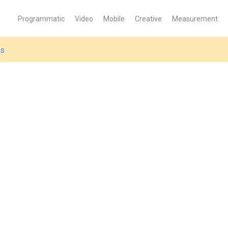
Programmatic
Video
Mobile
Creative
Measurement
es