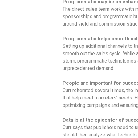
Programmatic may be an enhance
The direct sales team works with m
sponsorships and programmatic buy
around yield and commission structu
Programmatic helps smooth sal
Setting up additional channels to
smooth out the sales cycle. While a 
storm, programmatic technologies a
unprecedented demand.
People are important for succe
Curt reiterated several times, the 
that help meet marketers’ needs. Hi
optimizing campaigns and ensuring
Data is at the epicenter of succ
Curt says that publishers need to u
should then analyze what technology