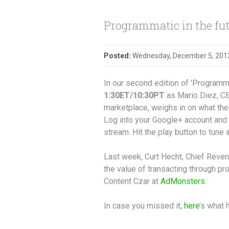
Programmatic in the fut
Posted:
Wednesday, December 5, 201
In our second edition of 'Programmat
1:30ET/10:30PT
as Mario Diez, CE
marketplace, weighs in on what the 
Log into your Google+ account and 
stream. Hit the play button to tune i
Last week, Curt Hecht, Chief Reven
the value of transacting through p
Content Czar at
AdMonsters
.
In case you missed it,
here
’s what 