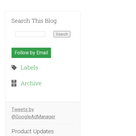
Search This Blog
Follow by Email
Labels
Archive
Tweets by
@GoogleAdManager
Product Updates