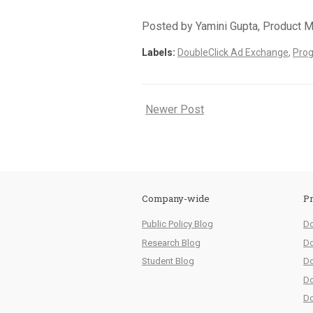
Posted by Yamini Gupta, Product 
Labels:
DoubleClick Ad Exchange
,
Pro
Newer Post
Company-wide
Pr
Public Policy Blog
Do
Research Blog
Do
Student Blog
Do
Do
Do