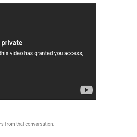
s from that conversation: