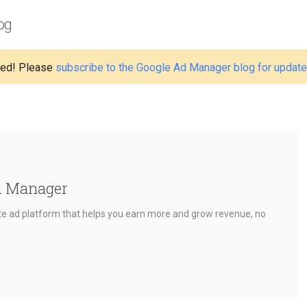
og
ed! Please
subscribe to the Google Ad Manager blog for updat
d Manager
e ad platform that helps you earn more and grow revenue, no