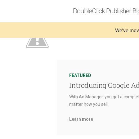
DoubleClick Publisher Bl
We've mov
FEATURED
Introducing Google A
With Ad Manager, you get a complet
matter how you sell.
Learn more