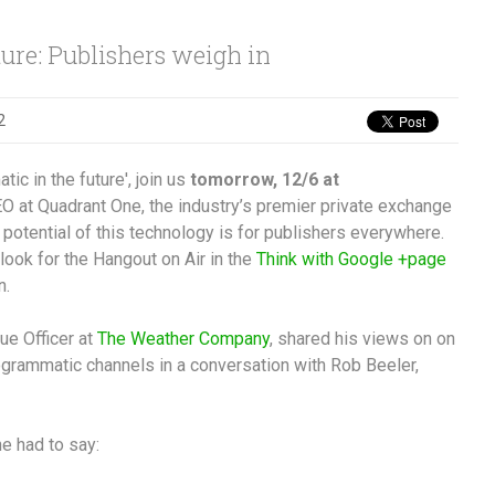
ure: Publishers weigh in
2
ic in the future', join us
tomorrow, 12/6 at
O at Quadrant One, the industry’s premier private exchange
potential of this technology is for publishers everywhere.
look for the Hangout on Air in the
Think with Google +page
n.
ue Officer at
The Weather Company
, shared his views on on
rogrammatic channels in a conversation with Rob Beeler,
he had to say: