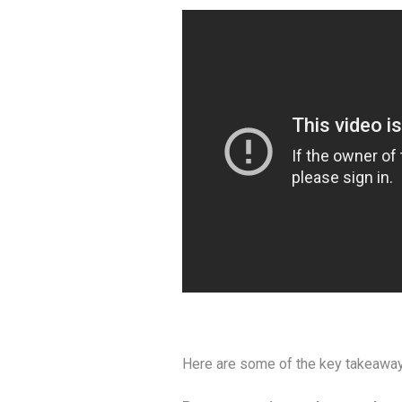
Here are some of the key takeaway