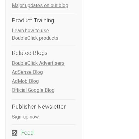
Major updates on our blog
Product Training
Learn how to use
DoubleClick products
Related Blogs
DoubleClick Advertisers
AdSense Blog
AdMob Blog
Official Google Blog
Publisher Newsletter
Sign-up now
Feed